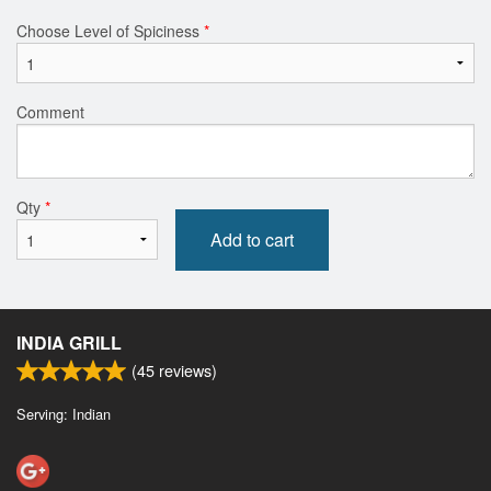
Choose Level of Spiciness
*
Comment
Qty
*
Add to cart
INDIA GRILL
(
45
reviews)
Serving: Indian