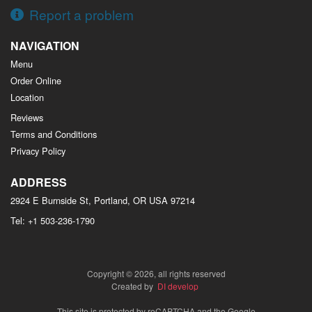
Report a problem
NAVIGATION
Menu
Order Online
Location
Reviews
Terms and Conditions
Privacy Policy
ADDRESS
2924 E Burnside St, Portland, OR
USA
97214
Tel:
+1 503-236-1790
Copyright © 2026, all rights reserved
Created by
DI develop
This site is protected by reCAPTCHA and the Google