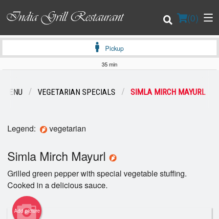
(
0
)
Pickup
35 min
Order Online
R MENU
VEGETARIAN SPECIALS
SIMLA MIRCH MAYURL
Location
Legend:
vegetarian
Login
Simla Mirch Mayurl
Registration
Grilled green pepper with special vegetable stuffing.
Cart (0)
Cooked in a delicious sauce.
Add picture
Search