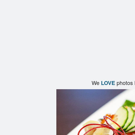
We
photos 
LOVE