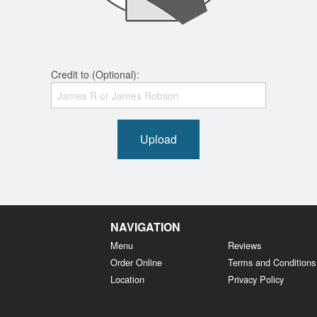
Credit to (Optional):
Upload
NAVIGATION
Menu
Reviews
Order Online
Terms and Conditions
Location
Privacy Policy