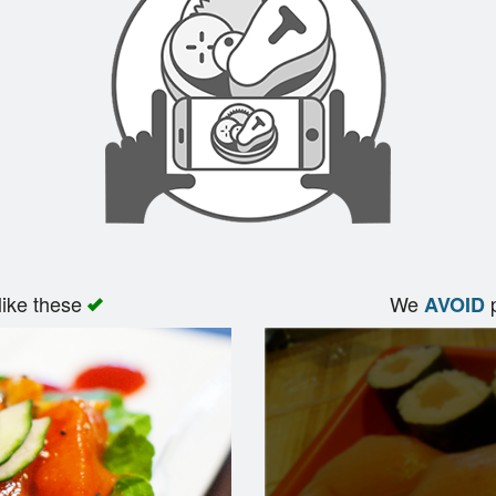
like these
We
p
AVOID