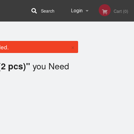
Search
Login
Cart (0)
Registration
×
led.
you Need
2 pcs)"