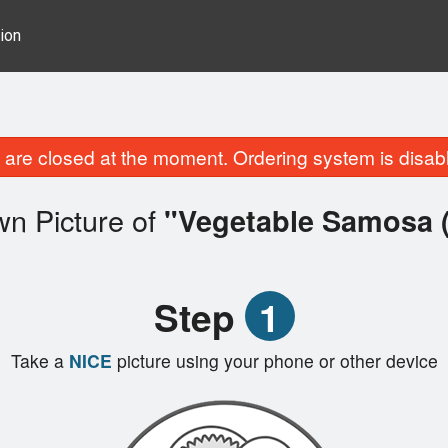
ion
are closed at the moment. Ordering system is disab
wn Picture of
"Vegetable Samosa (
Step
1
Take a
NICE
picture using your phone or other device