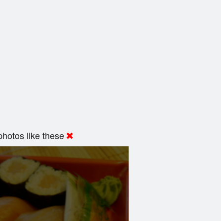
hotos like these