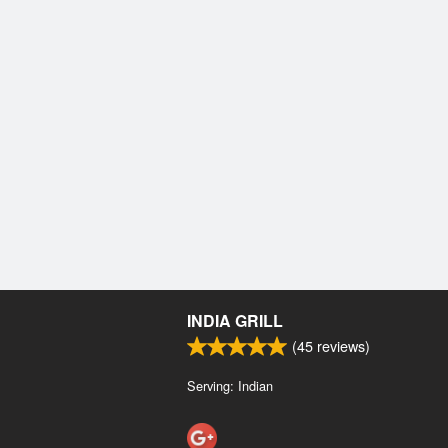
INDIA GRILL
(
45
reviews)
Serving: Indian