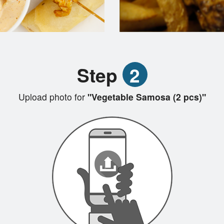
Step
2
Upload photo for
"Vegetable Samosa (2 pcs)"