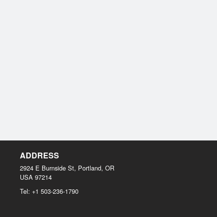
ADDRESS
2924 E Burnside St, Portland, OR
USA
97214
Tel:
+1 503-236-1790