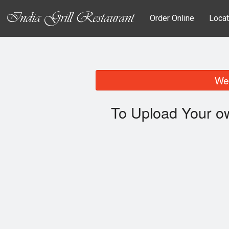
Order Online
Locat
We 
To Upload Your o