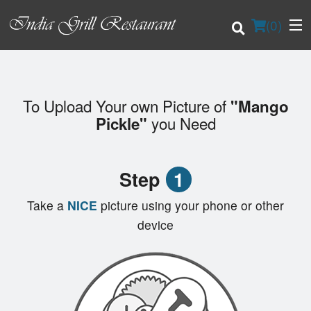
(
0
)
To Upload Your own Picture of
"Mango
Order Online
you Need
Pickle"
Location
Step
1
Login
Take a
NICE
picture using your phone or other
Registration
device
Cart (0)
Search