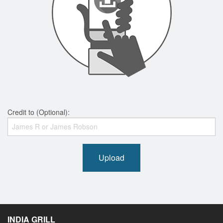
Credit to (Optional):
Upload
INDIA GRILL