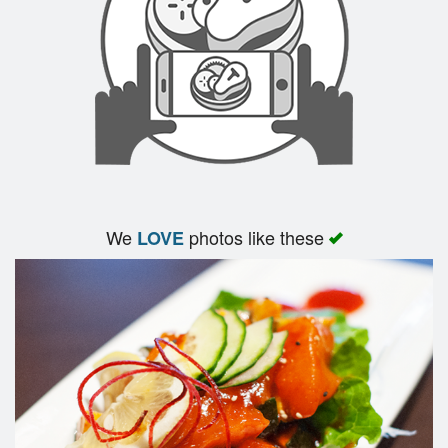
We
photos like these
LOVE