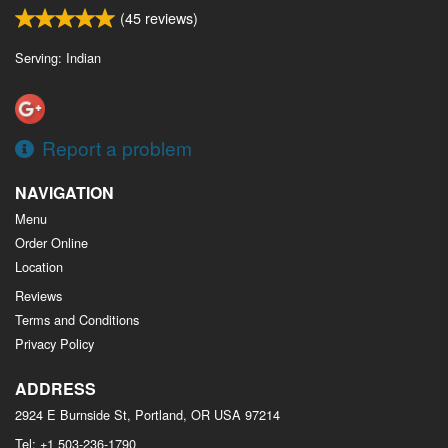
(
45
reviews)
Serving: Indian
Report a problem
NAVIGATION
Menu
Order Online
Location
Reviews
Terms and Conditions
Privacy Policy
ADDRESS
2924 E Burnside St, Portland, OR
USA
97214
Tel:
+1 503-236-1790