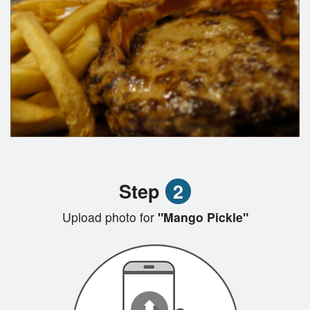
Step
2
Upload photo for
"Mango Pickle"