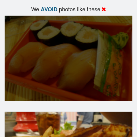
We
photos like these
AVOID