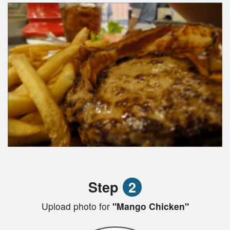
Step
2
Upload photo for
"Mango Chicken"