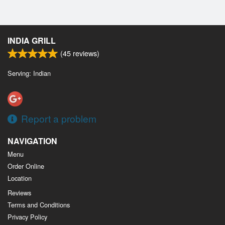
INDIA GRILL
(
45
reviews)
Serving: Indian
Report a problem
NAVIGATION
Menu
Order Online
Location
Reviews
Terms and Conditions
Privacy Policy