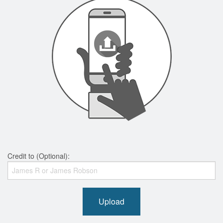
Credit to (Optional):
Upload