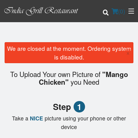
(
0
)
We are closed at the moment. Ordering system
×
Order Online
is disabled.
Location
To Upload Your own Picture of
"Mango
you Need
Chicken"
Login
Registration
Step
1
Cart (0)
Take a
NICE
picture using your phone or other
device
Search