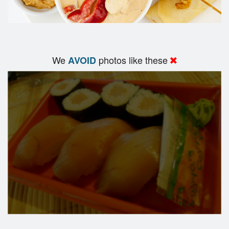
We
photos like these
AVOID