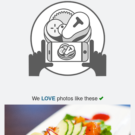
We
photos like these
LOVE